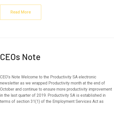
Read More
CEOs Note
CEO’s Note Welcome to the Productivity SA electronic
newsletter as we wrapped Productivity month at the end of
October and continue to ensure more productivity improvement
in the last quarter of 2019. Productivity SA is established in
terms of section 31(1) of the Employment Services Act as