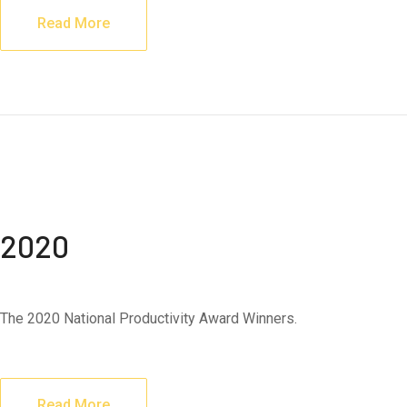
Read More
2020
The 2020 National Productivity Award Winners.
Read More