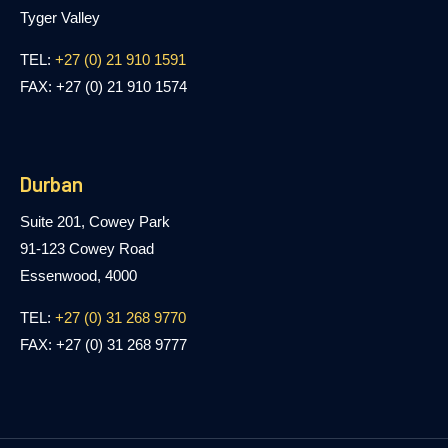
Tyger Valley
TEL:
+27 (0) 21 910 1591
FAX: +27 (0) 21 910 1574
Durban
Suite 201, Cowey Park
91-123 Cowey Road
Essenwood, 4000
TEL:
+27 (0) 31 268 9770
FAX: +27 (0) 31 268 9777