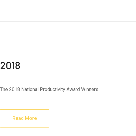
2018
The 2018 National Productivity Award Winners.
Read More