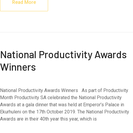
Read More
National Productivity Awards
Winners
National Productivity Awards Winners As part of Productivity
Month Productivity SA celebrated the National Productivity
Awards at a gala dinner that was held at Emperor’s Palace in
Ekurhuleni on the 17th October 2019. The National Productivity
Awards are in their 40th year this year, which is