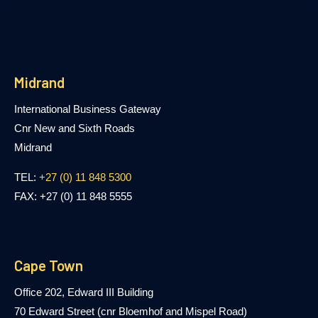
Midrand
International Business Gateway
Cnr New and Sixth Roads
Midrand
TEL:
+27 (0) 11 848 5300
FAX: +27 (0) 11 848 5555
Cape Town
Office 202, Edward III Building
70 Edward Street (cnr Bloemhof and Mispel Road)