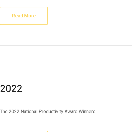
Read More
2022
The 2022 National Productivity Award Winners.