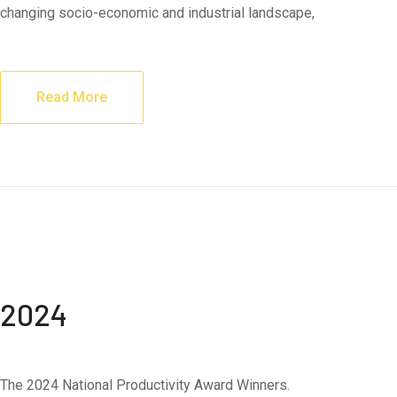
changing socio-economic and industrial landscape,
Read More
2024
The 2024 National Productivity Award Winners.