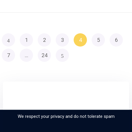
1
2
3
4
5
6
7
…
24
Sign up and subscribe to
our newsletter
We respect your privacy and do not tolerate spam