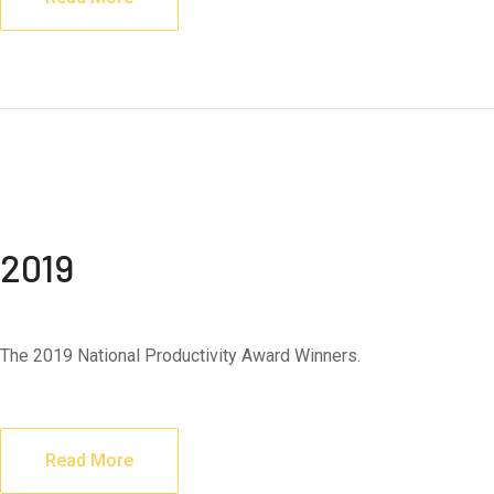
2019
The 2019 National Productivity Award Winners.
Read More