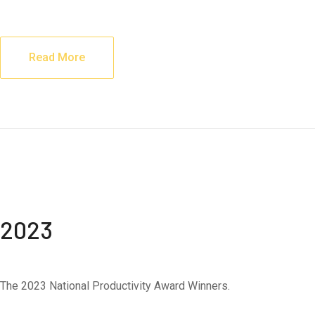
Read More
2023
The 2023 National Productivity Award Winners.