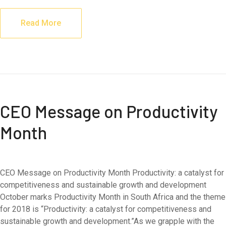
Read More
CEO Message on Productivity
Month
CEO Message on Productivity Month Productivity: a catalyst for
competitiveness and sustainable growth and development
October marks Productivity Month in South Africa and the theme
for 2018 is “Productivity: a catalyst for competitiveness and
sustainable growth and development.”As we grapple with the