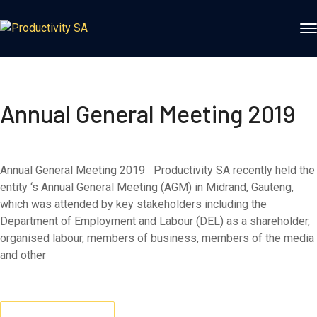
Annual General Meeting 2019
Annual General Meeting 2019 Productivity SA recently held the
entity ‘s Annual General Meeting (AGM) in Midrand, Gauteng,
which was attended by key stakeholders including the
Department of Employment and Labour (DEL) as a shareholder,
organised labour, members of business, members of the media
and other