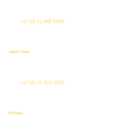
International Business Gateway
Cnr New and Sixth Roads
Midrand
TEL:
+27 (0) 11 848 5300
FAX: +27 (0) 11 848 5555
Cape Town
Office 202, Edward III Building
70 Edward Street (cnr Bloemhof and Mispel Road)
Tyger Valley
TEL:
+27 (0) 21 910 1591
FAX: +27 (0) 21 910 1574
Durban
Suite 201, Cowey Park
91-123 Cowey Road
Essenwood, 4000