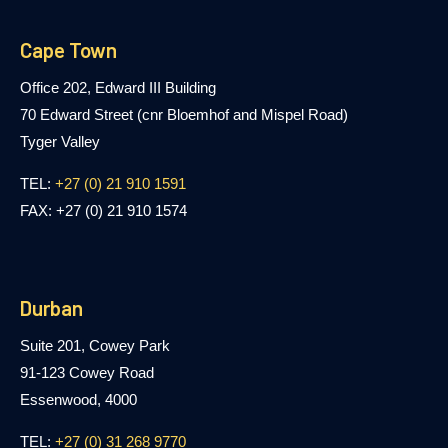
Cape Town
Office 202, Edward III Building
70 Edward Street (cnr Bloemhof and Mispel Road)
Tyger Valley
TEL:
+27 (0) 21 910 1591
FAX: +27 (0) 21 910 1574
Durban
Suite 201, Cowey Park
91-123 Cowey Road
Essenwood, 4000
TEL:
+27 (0) 31 268 9770