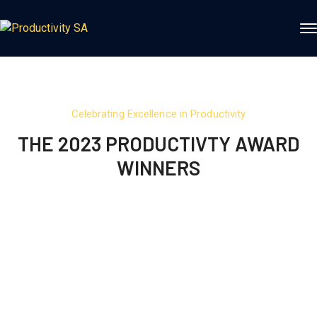
Celebrating Excellence in Productivity
THE 2023 PRODUCTIVTY AWARD
WINNERS