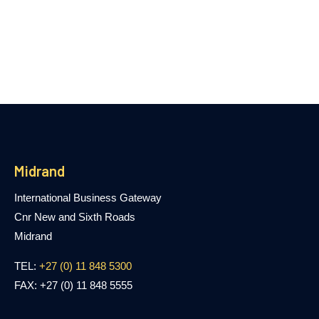
Midrand
International Business Gateway
Cnr New and Sixth Roads
Midrand
TEL:
+27 (0) 11 848 5300
FAX: +27 (0) 11 848 5555