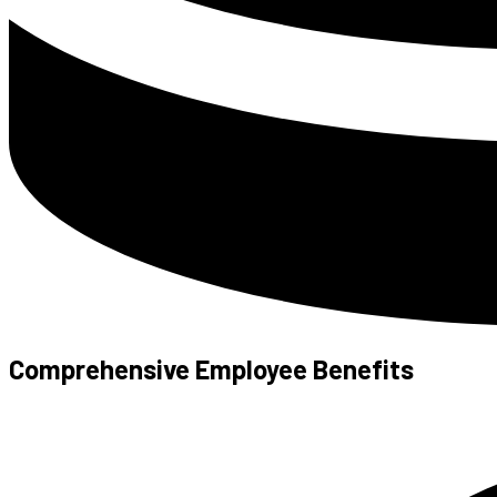
Comprehensive Employee Benefits