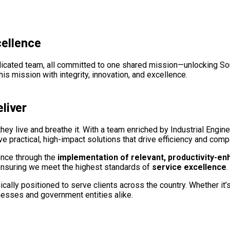
cellence
edicated team, all committed to one shared mission—unlocking Sout
is mission with integrity, innovation, and excellence.
liver
, they live and breathe it. With a team enriched by Industrial Engin
ve practical, high-impact solutions that drive efficiency and com
ence through the
implementation of relevant, productivity-en
, ensuring we meet the highest standards of
service excellence
.
lly positioned to serve clients across the country. Whether it’s a
nesses and government entities alike.