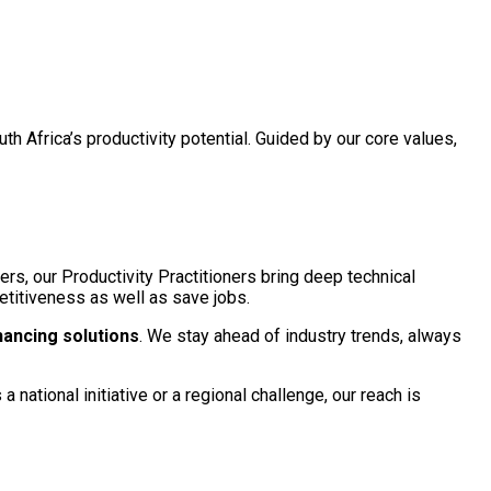
h Africa’s productivity potential. Guided by our core values,
eers, our Productivity Practitioners bring deep technical
petitiveness as well as save jobs.
hancing solutions
. We stay ahead of industry trends, always
 national initiative or a regional challenge, our reach is