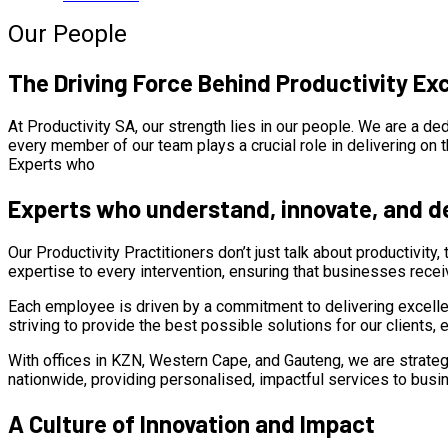
Our People
The Driving Force Behind Productivity Ex
At Productivity SA, our strength lies in our people. We are a d
every member of our team plays a crucial role in delivering on th
Experts who
Experts who understand, innovate, and de
Our Productivity Practitioners don’t just talk about productivity
expertise to every intervention, ensuring that businesses recei
Each employee is driven by a commitment to delivering excell
striving to provide the best possible solutions for our clients
With offices in KZN, Western Cape, and Gauteng, we are strategica
nationwide, providing personalised, impactful services to busi
A Culture of Innovation and Impact