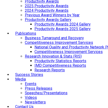
Productivity Awards
2025 Productivity Awards
2024 Productivity Awards
Previous Award Winners by Year
Productivity Awards Gallery
Productivity Awards 2024 Gallery
Productivity Awards 2025 Gallery
Publications
Business Turnaround and Recovery
Competitiveness Improvement Services
National Quality and Productivity Network 
Competitiveness Improvement Services
Research Innovation & Stats (RIS)
Productivity Statistics Reports
IMD Competitiveness Reports
Research Reports
Success Stories
Media
Events
Press Releases
Speeches/Presentations
Videos
Newsletters
Contact Us