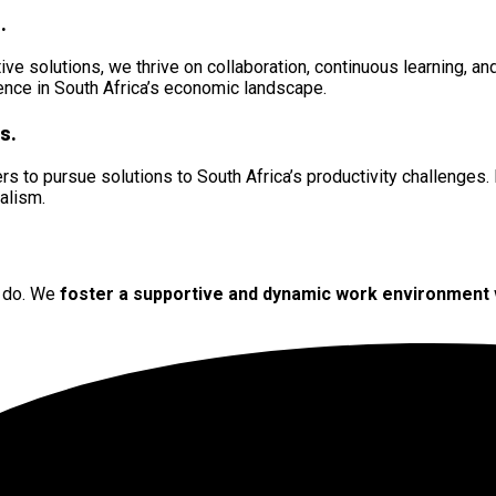
.
ive solutions, we thrive on collaboration, continuous learning, 
rence in South Africa’s economic landscape.
s.
s to pursue solutions to South Africa’s productivity challenges. 
nalism.
e do. We
foster a supportive
and
dynamic work environment