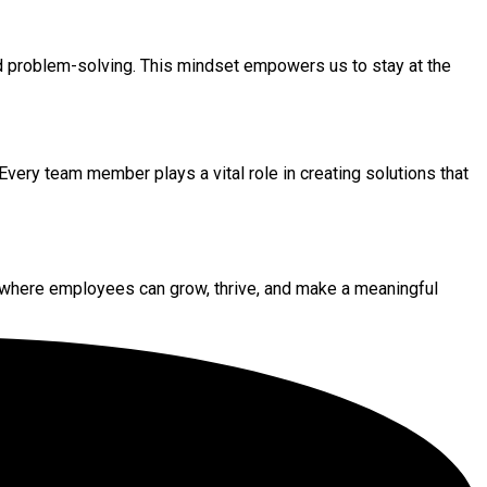
and problem-solving. This mindset empowers us to stay at the
Every team member plays a vital role in creating solutions that
where employees can grow, thrive, and make a meaningful