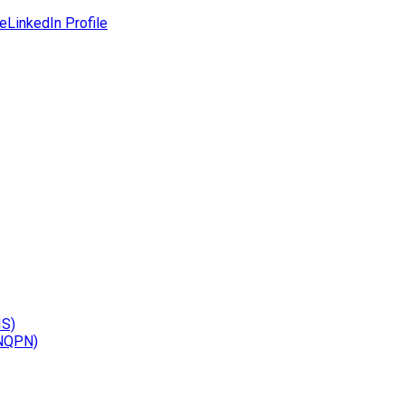
le
LinkedIn Profile
IS)
(NQPN)