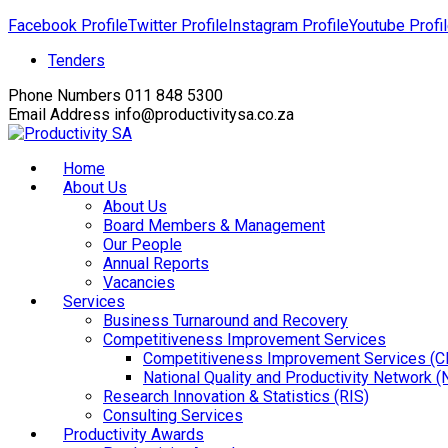
Facebook Profile
Twitter Profile
Instagram Profile
Youtube Profi
Tenders
Phone Numbers
011 848 5300
Email Address
info@productivitysa.co.za
Home
About Us
About Us
Board Members & Management
Our People
Annual Reports
Vacancies
Services
Business Turnaround and Recovery
Competitiveness Improvement Services
Competitiveness Improvement Services (C
National Quality and Productivity Network 
Research Innovation & Statistics (RIS)
Consulting Services
Productivity Awards