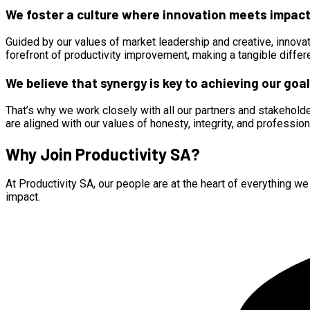
We foster a culture where innovation meets impact
Guided by our values of market leadership and creative, innovat
forefront of productivity improvement, making a tangible diffe
We believe that synergy is key to achieving our goal
That’s why we work closely with all our partners and stakeholder
are aligned with our values of honesty, integrity, and professio
Why Join Productivity SA?
At Productivity SA, our people are at the heart of everything w
impact.