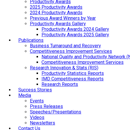
Productivity Awards
2025 Productivity Awards
2024 Productivity Awards
Previous Award Winners by Year
Productivity Awards Gallery
Productivity Awards 2024 Gallery
Productivity Awards 2025 Gallery
Publications
Business Turnaround and Recovery
Competitiveness Improvement Services
National Quality and Productivity Network 
Competitiveness Improvement Services
Research Innovation & Stats (RIS)
Productivity Statistics Reports
IMD Competitiveness Reports
Research Reports
Success Stories
Media
Events
Press Releases
Speeches/Presentations
Videos
Newsletters
Contact Us