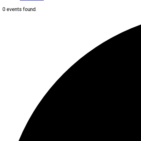
0 events found.