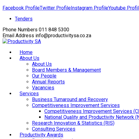
Facebook Profile
Twitter Profile
Instagram Profile
Youtube Profi
Tenders
Phone Numbers
011 848 5300
Email Address
info@productivitysa.co.za
Home
About Us
About Us
Board Members & Management
Our People
Annual Reports
Vacancies
Services
Business Turnaround and Recovery
Competitiveness Improvement Services
Competitiveness Improvement Services (C
National Quality and Productivity Network 
Research Innovation & Statistics (RIS)
Consulting Services
Productivity Awards