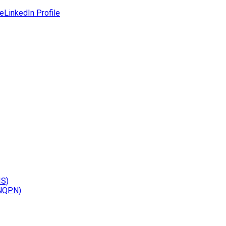
le
LinkedIn Profile
IS)
(NQPN)