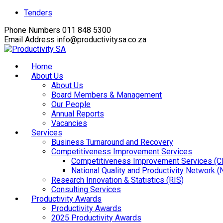
Facebook
Twitter
Instagram
Youtube
LinkedIn
Tenders
Profile
Profile
Profile
Profile
Profile
Phone Numbers
011 848 5300
Email Address
info@productivitysa.co.za
Home
About Us
About Us
Board Members & Management
Our People
Annual Reports
Vacancies
Services
Business Turnaround and Recovery
Competitiveness Improvement Services
Competitiveness Improvement Services (C
National Quality and Productivity Network 
Research Innovation & Statistics (RIS)
Consulting Services
Productivity Awards
Productivity Awards
2025 Productivity Awards