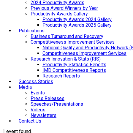
2024 Productivity Awards
Previous Award Winners by Year
Productivity Awards Gallery
Productivity Awards 2024 Gallery
Productivity Awards 2025 Gallery
Publications
Business Turnaround and Recovery
Competitiveness Improvement Services
National Quality and Productivity Network 
Competitiveness Improvement Services
Research Innovation & Stats (RIS)
Productivity Statistics Reports
IMD Competitiveness Reports
Research Reports
Success Stories
Media
Events
Press Releases
Speeches/Presentations
Videos
Newsletters
Contact Us
1 event found.