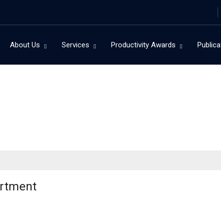
About Us
Services
Productivity Awards
Publica
artment