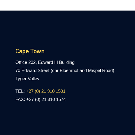
Cape Town
Office 202, Edward III Building
70 Edward Street (cnr Bloemhof and Mispel Road)
Tyger Valley
TEL:
+27 (0) 21 910 1591
FAX: +27 (0) 21 910 1574