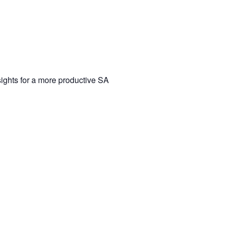
ights for a more productive SA