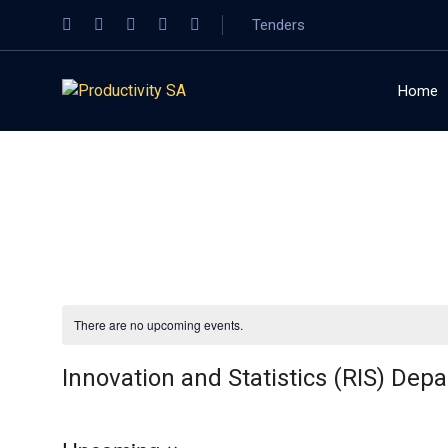
Tenders
Home
There are no upcoming events.
Innovation and Statistics (RIS) Dep