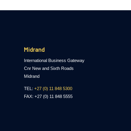
Midrand
International Business Gateway
Cnr New and Sixth Roads
Midrand
TEL:
+27 (0) 11 848 5300
FAX: +27 (0) 11 848 5555