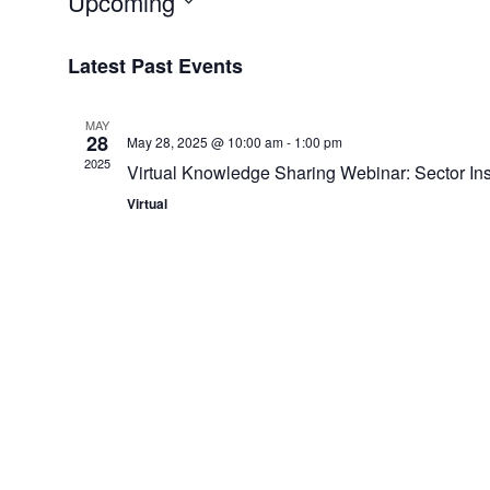
Upcoming
Select
Latest Past Events
date.
MAY
28
May 28, 2025 @ 10:00 am
-
1:00 pm
2025
Virtual Knowledge Sharing Webinar: Sector Ins
Virtual