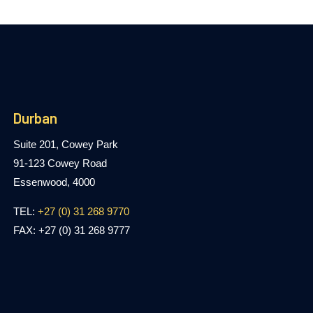
Durban
Suite 201, Cowey Park
91-123 Cowey Road
Essenwood, 4000
TEL:
+27 (0) 31 268 9770
FAX: +27 (0) 31 268 9777