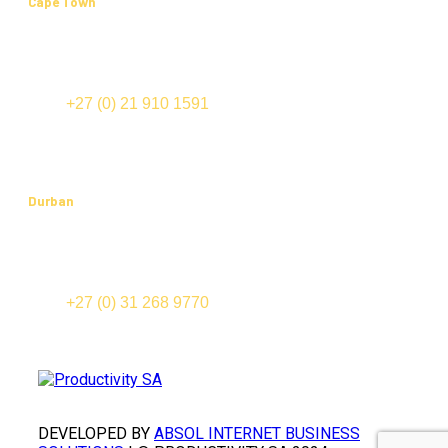
Cape Town
Office 202, Edward III Building
70 Edward Street (cnr Bloemhof and Mispel Road)
Tyger Valley
TEL:
+27 (0) 21 910 1591
FAX: +27 (0) 21 910 1574
Durban
Suite 201, Cowey Park
91-123 Cowey Road
Essenwood, 4000
TEL:
+27 (0) 31 268 9770
FAX: +27 (0) 31 268 9777
DEVELOPED BY
ABSOL INTERNET BUSINESS