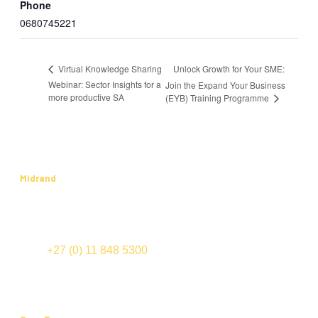
Phone
0680745221
Unlock Growth for Your SME:
Virtual Knowledge Sharing
Webinar: Sector Insights for a
Join the Expand Your Business
more productive SA
(EYB) Training Programme
Midrand
International Business Gateway
Cnr New and Sixth Roads
Midrand
TEL:
+27 (0) 11 848 5300
FAX: +27 (0) 11 848 5555