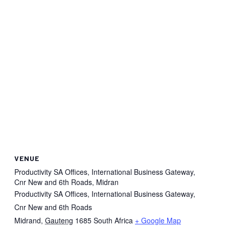
VENUE
Productivity SA Offices, International Business Gateway,
Cnr New and 6th Roads, Midran
Productivity SA Offices, International Business Gateway,
Cnr New and 6th Roads
Midrand
,
Gauteng
1685
South Africa
+ Google Map