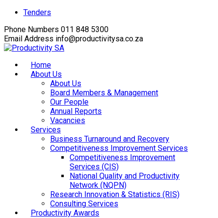
Facebook
Twitter
Instagram
Youtube
LinkedIn
Tenders
Profile
Profile
Profile
Profile
Profile
Phone Numbers
011 848 5300
Email Address
info@productivitysa.co.za
Home
About Us
About Us
Board Members & Management
Our People
Annual Reports
Vacancies
Services
Business Turnaround and Recovery
Competitiveness Improvement Services
Competitiveness Improvement
Services (CIS)
National Quality and Productivity
Network (NQPN)
Research Innovation & Statistics (RIS)
Consulting Services
Productivity Awards