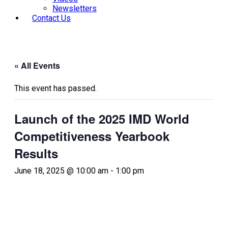
Newsletters
Contact Us
« All Events
This event has passed.
Launch of the 2025 IMD World
Competitiveness Yearbook
Results
June 18, 2025 @ 10:00 am
-
1:00 pm