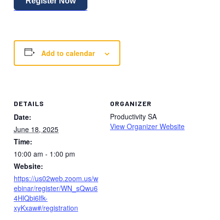
Register Now
Add to calendar
DETAILS
ORGANIZER
Productivity SA
Date:
View Organizer Website
June 18, 2025
Time:
10:00 am - 1:00 pm
Website:
https://us02web.zoom.us/w
ebinar/register/WN_sQwu6
4HlQbi6lfk-
xyKxaw#/registration