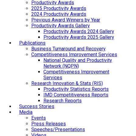
Productivity Awards
2025 Productivity Awards
2024 Productivity Awards
Previous Award Winners by Year
Productivity Awards Gallery
Productivity Awards 2024 Gallery
Productivity Awards 2025 Gallery
Publications
Business Turnaround and Recovery
Competitiveness Improvement Services
National Quality and Productivity
Network (NQPN)
Competitiveness Improvement
Services
Research Innovation & Stats (RIS)
Productivity Statistics Reports
IMD Competitiveness Reports
Research Reports
Success Stories
Media
Events
Press Releases
Speeches/Presentations
Videos