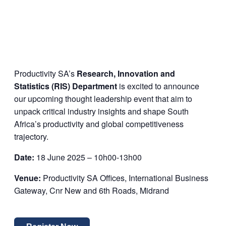
Productivity SA’s
Research, Innovation and
Statistics (RIS) Department
is excited to announce
our upcoming thought leadership event that aim to
unpack critical industry insights and shape South
Africa’s productivity and global competitiveness
trajectory.
Date:
18 June 2025 – 10h00-13h00
Venue:
Productivity SA Offices, International Business
Gateway, Cnr New and 6
th
Roads, Midrand