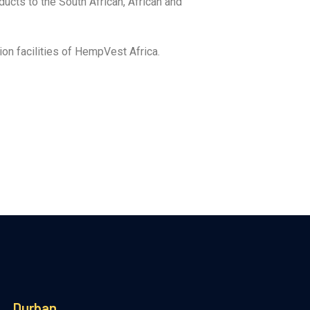
ucts to the South African, African and
on facilities of HempVest Africa.
Durban