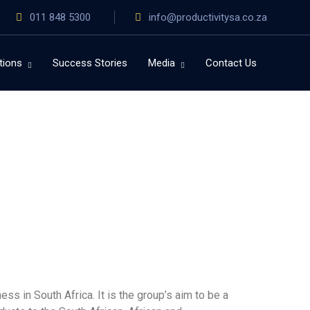
011 848 5300
info@productivitysa.co.za
tions
Success Stories
Media
Contact Us
s in South Africa. It is the group’s aim to be a