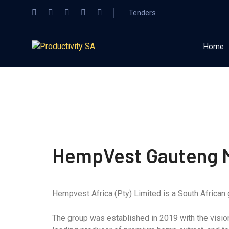
Tenders
Home
HempVest Gauteng M
Hempvest Africa (Pty) Limited is a South African g
The group was established in 2019 with the vision 