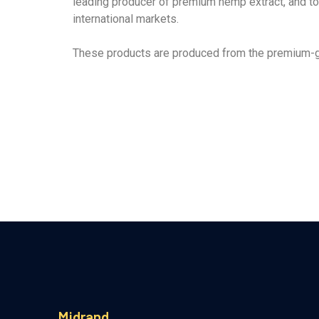
leading producer of premium hemp extract, and to 
international markets.
These products are produced from the premium-gr
Midrand