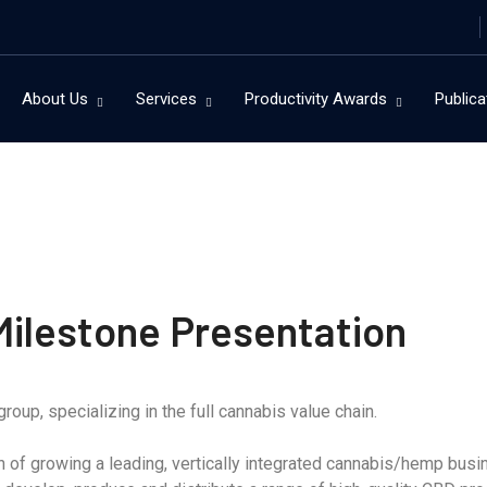
About Us
Services
Productivity Awards
Publica
ilestone Presentation
roup, specializing in the full cannabis value chain.
of growing a leading, vertically integrated cannabis/hemp busines