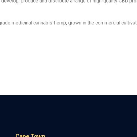
develop, produce and distribute a range of high-quality CBD prod
ade medicinal cannabis-hemp, grown in the commercial cultivati
Cape Town