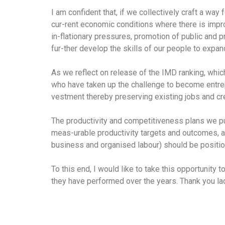
I am confident that, if we collectively craft a wa
cur-rent economic conditions where there is impr
in-flationary pressures, promotion of public and p
fur-ther develop the skills of our people to expa
As we reflect on release of the IMD ranking, whic
who have taken up the challenge to become entrepr
vestment thereby preserving existing jobs and cre
The productivity and competitiveness plans we put
meas-urable productivity targets and outcomes, a
business and organised labour) should be positione
To this end, I would like to take this opportunit
they have performed over the years. Thank you l