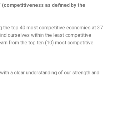
” (competitiveness as defined by the
ng the top 40 most competitive economies at 37
ind ourselves within the least competitive
earn from the top ten (10) most competitive
ith a clear understanding of our strength and