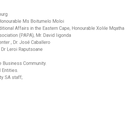
burg
 Honourable Ms Boitumelo Moloi
tional Affairs in the Eastern Cape, Honourable Xolile Mqatha
sociation (PAPA), Mr. David Iigonda
ter , Dr. José Caballero
, Dr Leroi Raputsoane
e Business Community.
Entities.
y SA staff;