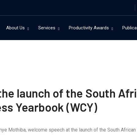
About Us
Services
Productivity Awards
Publica
e launch of the South Afri
ess Yearbook (WCY)
unye Mothiba, welcome speech at the launch of the South Africa