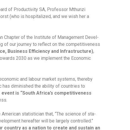
oard of Productivity SA, Professor Mthunzi
rst (who is hospitalized, and we wish her a
can Chapter of the Institute of Management Devel-
of our journey to reflect on the competitiveness
, Business Efficiency and Infrastructure)
,
d towards 2030 as we implement the Economic
 economic and labour market systems, thereby
 has diminished the ability of countries to
 event is “South Africa’s competitiveness
ess.
American statistician that, “The science of sta-
velopment hereafter will be largely controlled.”
our country as a nation to create and sustain an