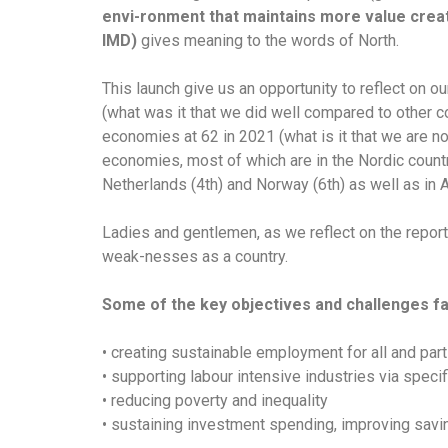
envi-ronment that maintains more value creati
IMD)
gives meaning to the words of North.
This launch give us an opportunity to reflect on
(what was it that we did well compared to other 
economies at 62 in 2021 (what is it that we are n
economies, most of which are in the Nordic countr
Netherlands (4th) and Norway (6th) as well as in A
Ladies and gentlemen, as we reflect on the repor
weak-nesses as a country.
Some of the key objectives and challenges fa
• creating sustainable employment for all and pa
• supporting labour intensive industries via speci
• reducing poverty and inequality
• sustaining investment spending, improving savi