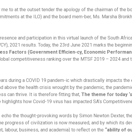
me to at the outset tender the apology of the chairman of the b
itments at the ILO) and the board mem-ber, Ms. Marsha Bronkho
sence and participation in this virtual launch of the South Afri
, 2021 results. Today, the 23rd June 2021 marks the beginning 
ess Factors (Government Efficien-cy, Economic Performance
r global competitiveness ranking over the MTSF 2019 – 2024 an
ars during a COVID 19 pandem-ic which drastically impacts the
nd above the health crisis wrought by the pandemic, the pandemic
 can thrive. It is therefore fitting that,
The theme for today ‘s
e highlights how Covid-19 virus has impacted SA’s Competitiven
to echo the thought-provoking words by Simon Newton Dexter, the 
 the progress of civilization is now measured, and by which its de
, labour, business, and academia) to reflect on the
“ability of 