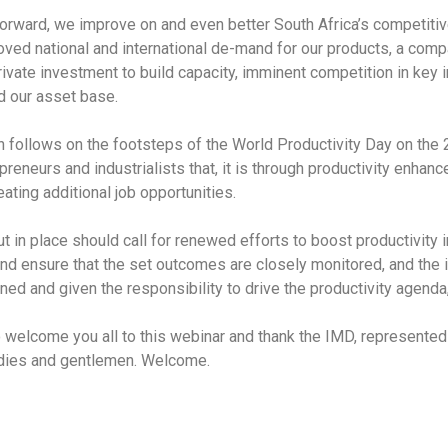
y forward, we improve on and even better South Africa’s competiti
oved national and international de-mand for our products, a com
rivate investment to build capacity, imminent competition in key in
nd our asset base.
h follows on the footsteps of the World Productivity Day on the 
eneurs and industrialists that, it is through productivity enhanc
ating additional job opportunities.
 in place should call for renewed efforts to boost productivity 
nd ensure that the set outcomes are closely monitored, and the 
d and given the responsibility to drive the productivity agenda, 
y to welcome you all to this webinar and thank the IMD, represent
adies and gentlemen. Welcome.