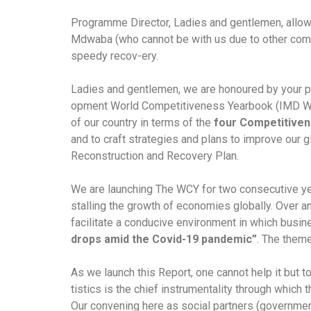
Programme Director, Ladies and gentlemen, allow 
Mdwaba (who cannot be with us due to other comm
speedy recov-ery.
Ladies and gentlemen, we are honoured by your pre
opment World Competitiveness Yearbook (IMD WCY)
of our country in terms of the
four Competitiven
and to craft strategies and plans to improve ou
Reconstruction and Recovery Plan.
We are launching The WCY for two consecutive ye
stalling the growth of economies globally. Over a
facilitate a conducive environment in which business
drops amid the Covid-19 pandemic”
. The them
As we launch this Report, one cannot help it but 
tistics is the chief instrumentality through which
Our convening here as social partners (government