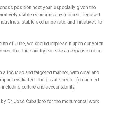
veness position next year, especially given the
paratively stable economic environment, reduced
dustries, stable exchange rate, and initiatives to
20th of June, we should impress it upon our youth
ement that the country can see an expansion in in-
in a focused and targeted manner, with clear and
impact evaluated. The private sector (organised
including culture and accountability.
ed by Dr. José Caballero for the monumental work