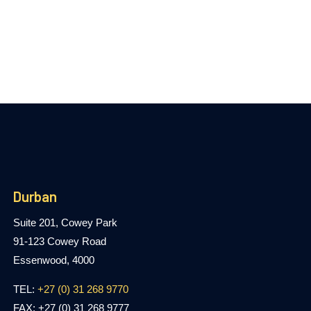
Durban
Suite 201, Cowey Park
91-123 Cowey Road
Essenwood, 4000
TEL:
+27 (0) 31 268 9770
FAX: +27 (0) 31 268 9777