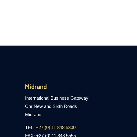
Midrand
International Business Gateway
Cnr New and Sixth Roads
Midrand
TEL:
+27 (0) 11 848 5300
FAX: +27 (0) 11 848 5555