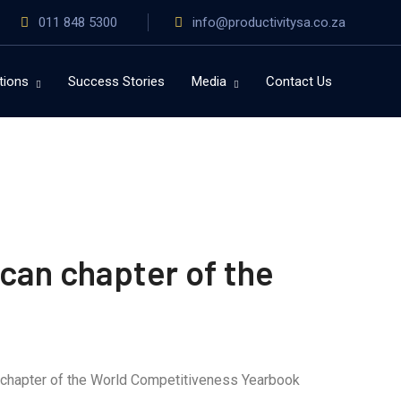
011 848 5300
info@productivitysa.co.za
tions
Success Stories
Media
Contact Us
can chapter of the
n chapter of the World Competitiveness Yearbook