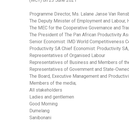
(WCY) on 23 June 2021
Programme Director, Ms. Lalane Janse Van Rens
The Deputy Minister of Employment and Labour,
The MEC for the Cooperative Governance and Tradi
The President of The Pan African Productivity As
Senior Economist: IMD World Competitiveness Cen
Productivity SA Chief Economist: Productivity SA
Representatives of Organised Labour
Representatives of Business and Members of th
Representatives of Government and State-Owned 
The Board, Executive Management and Productivit
Members of the media;
All stakeholders
Ladies and gentlemen
Good Morning
Dumelang
Sanibonani