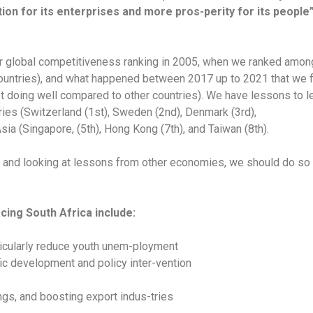
on for its enterprises and more pros-perity for its people
 our global competitiveness ranking in 2005, when we ranked amo
countries), and what happened between 2017 up to 2021 that we f
ot doing well compared to other countries). We have lessons to l
ies (Switzerland (1st), Sweden (2nd), Denmark (3rd),
sia (Singapore, (5th), Hong Kong (7th), and Taiwan (8th).
t and looking at lessons from other economies, we should do so w
cing South Africa include:
rticularly reduce youth unem-ployment
fic development and policy inter-vention
ngs, and boosting export indus-tries