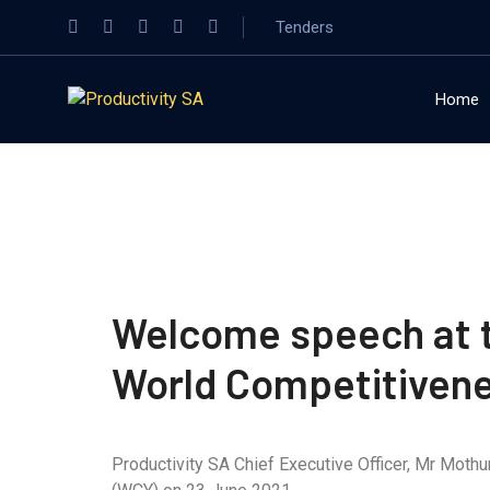
Tenders
Home
Welcome speech at th
World Competitiven
Productivity SA Chief Executive Officer, Mr Moth