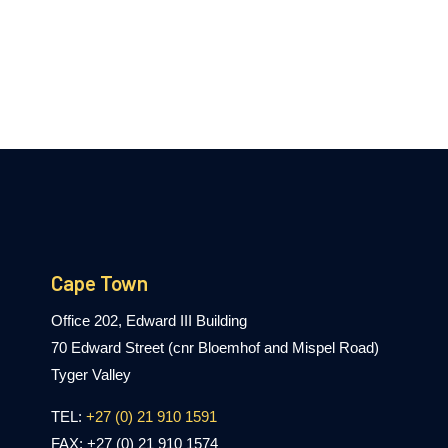
Cape Town
Office 202, Edward III Building
70 Edward Street (cnr Bloemhof and Mispel Road)
Tyger Valley
TEL:
+27 (0) 21 910 1591
FAX: +27 (0) 21 910 1574