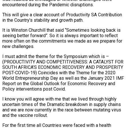
encountered during the Pandemic disruptions.
This will give a clear account of Productivity SA Contribution
in the Country’s stability and growth path.
It is Winston Churchill that said “Sometimes looking back is
seeing better forward”. So it is always important to reflect
more often on the commitments we made as we prepare for
new challenges.
I must admit the theme for the Symposium which is –
(PRODUCTIVITY AND COMPETITIVENESS: A CATALYST FOR
SOUTH AFRICA’S ECONOMIC RECOVERY AND PROSPERITY
POST-COVID-19) Coincides with the Theme for the 2020
World Entrepreneurship Day as well as the January 2021 IMF
Report on the Global Outlook for Economic Recovery and
Policy interventions post Covid.
I know you will agree with me that we lived through highly
uncertain times of the Dramatic breakdown in supply chains
and we are now currently in the race between mutating virus
and the vaccine rollout.
For the first time all Countries were faced with a health