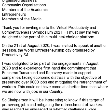
Organised Business
Community Organisations
Members of the Academia
Entrepreneurs
Members of the Media
Thank you for inviting me to the Virtual Productivity and
Competitiveness Symposium 2021 – I must say I’m very
delighted to be part of this multi-stakeholder platform.
On the 21st of August 2020, I was invited to speak at another
session, the World Entrepreneurship day organised by
Productivity SA.
I was delighted to be part of the engagements in August
2020 and to experience first-hand the commitment that
Business Turnaround and Recovery made to support
companies facing economic distress with the objective of
preserving over 9000 jobs and mitigating the retrenchment of
workers. This could not have come at a better time than where
we are now with jobs in our Country.
So Chairperson it will be interesting to know if this target of
preserving jobs and mitigating the retrenchment of workers
was reached as envisaged or whether challenges were