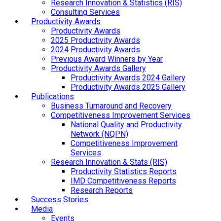
Research Innovation & Statistics (RIS)
Consulting Services
Productivity Awards
Productivity Awards
2025 Productivity Awards
2024 Productivity Awards
Previous Award Winners by Year
Productivity Awards Gallery
Productivity Awards 2024 Gallery
Productivity Awards 2025 Gallery
Publications
Business Turnaround and Recovery
Competitiveness Improvement Services
National Quality and Productivity
Network (NQPN)
Competitiveness Improvement
Services
Research Innovation & Stats (RIS)
Productivity Statistics Reports
IMD Competitiveness Reports
Research Reports
Success Stories
Media
Events