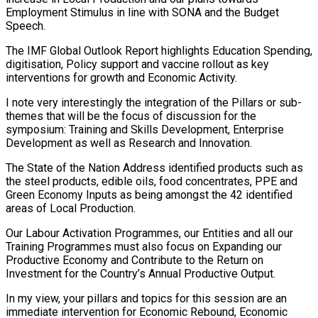
Employment Stimulus in line with SONA and the Budget
Speech.
The IMF Global Outlook Report highlights Education Spending,
digitisation, Policy support and vaccine rollout as key
interventions for growth and Economic Activity.
I note very interestingly the integration of the Pillars or sub-
themes that will be the focus of discussion for the
symposium: Training and Skills Development, Enterprise
Development as well as Research and Innovation.
The State of the Nation Address identified products such as
the steel products, edible oils, food concentrates, PPE and
Green Economy Inputs as being amongst the 42 identified
areas of Local Production.
Our Labour Activation Programmes, our Entities and all our
Training Programmes must also focus on Expanding our
Productive Economy and Contribute to the Return on
Investment for the Country’s Annual Productive Output.
In my view, your pillars and topics for this session are an
immediate intervention for Economic Rebound, Economic