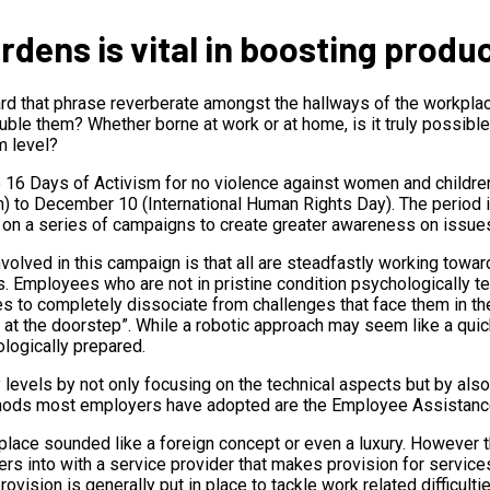
dens is vital in boosting produc
ard that phrase reverberate amongst the hallways of the workpl
uble them? Whether borne at work or at home, is it truly possibl
m level?
e 16 Days of Activism for no violence against women and childr
en) to December 10 (International Human Rights Day). The period 
 on a series of campaigns to create greater awareness on issues
olved in this campaign is that all are steadfastly working towa
 Employees who are not in pristine condition psychologically ten
 to completely dissociate from challenges that face them in the
at the doorstep”. While a robotic approach may seem like a quick 
logically prepared.
 levels by not only focusing on the technical aspects but by als
ethods most employers have adopted are the Employee Assistan
place sounded like a foreign concept or even a luxury. However 
ers into with a service provider that makes provision for servi
ovision is generally put in place to tackle work related difficu