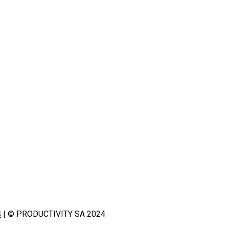
S
| © PRODUCTIVITY SA 2024