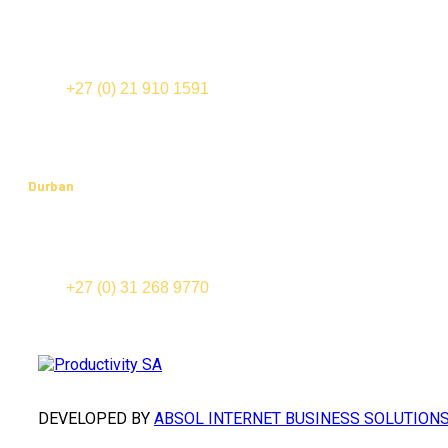
Office 202, Edward III Building
70 Edward Street (cnr Bloemhof and Mispel Road)
Tyger Valley
TEL:
+27 (0) 21 910 1591
FAX: +27 (0) 21 910 1574
Durban
Suite 201, Cowey Park
91-123 Cowey Road
Essenwood, 4000
TEL:
+27 (0) 31 268 9770
FAX: +27 (0) 31 268 9777
DEVELOPED BY
ABSOL INTERNET BUSINESS SOLUTION