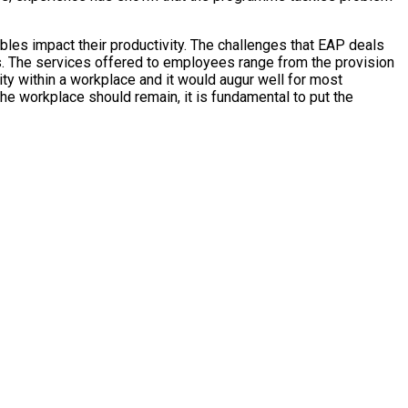
les impact their productivity. The challenges that EAP deals
s. The services offered to employees range from the provision
ity within a workplace and it would augur well for most
he workplace should remain, it is fundamental to put the