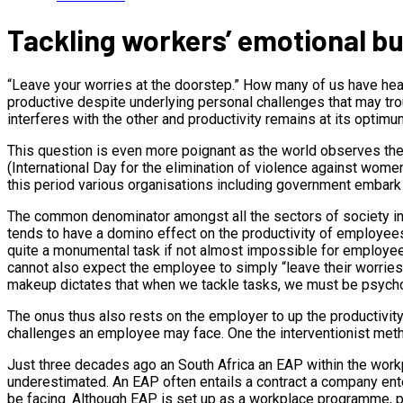
Tackling workers’ emotional bur
“Leave your worries at the doorstep.” How many of us have he
productive despite underlying personal challenges that may tro
interferes with the other and productivity remains at its optimu
This question is even more poignant as the world observes th
(International Day for the elimination of violence against wom
this period various organisations including government embark
The common denominator amongst all the sectors of society inv
tends to have a domino effect on the productivity of employees.
quite a monumental task if not almost impossible for employees
cannot also expect the employee to simply “leave their worries 
makeup dictates that when we tackle tasks, we must be psycho
The onus thus also rests on the employer to up the productivity
challenges an employee may face. One the interventionist m
Just three decades ago an South Africa an EAP within the work
underestimated. An EAP often entails a contract a company ent
be facing. Although EAP is set up as a workplace programme, pr