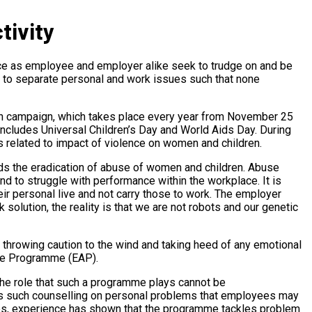
tivity
ace as employee and employer alike seek to trudge on and be
e to separate personal and work issues such that none
en campaign, which takes place every year from November 25
includes Universal Children’s Day and World Aids Day. During
 related to impact of violence on women and children.
rds the eradication of abuse of women and children. Abuse
d to struggle with performance within the workplace. It is
ir personal live and not carry those to work. The employer
solution, the reality is that we are not robots and our genetic
o throwing caution to the wind and taking heed of any emotional
ce Programme (EAP).
the role that such a programme plays cannot be
ces such counselling on personal problems that employees may
lties, experience has shown that the programme tackles problem