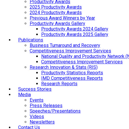
Productivity Awards
2025 Productivity Awards
2024 Productivity Awards
Previous Award Winners by Year
Productivity Awards Gallery
Productivity Awards 2024 Gallery
Productivity Awards 2025 Gallery
Publications
Business Turnaround and Recovery
Competitiveness Improvement Services
National Quality and Productivity Network 
Competitiveness Improvement Services
Research Innovation & Stats (RIS)
Productivity Statistics Reports
IMD Competitiveness Reports
Research Reports
Success Stories
Media
Events
Press Releases
Speeches/Presentations
Videos
Newsletters
Contact Us