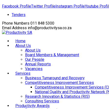
Facebook Profile
Twitter Profile
Instagram Profile
Youtube Profi
Tenders
Phone Numbers
011 848 5300
Email Address
info@productivitysa.co.za
Home
About Us
About Us
Board Members & Management
Our People
Annual Reports
Vacancies
Services
Business Turnaround and Recovery
Competitiveness Improvement Services
Competitiveness Improvement Services (C
National Quality and Productivity Network 
Research Innovation & Statistics (RIS)
Consulting Services
Productivity Awards