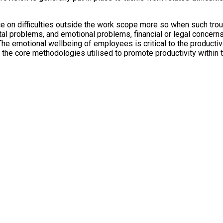
 on difficulties outside the work scope more so when such troub
al problems, and emotional problems, financial or legal concern
The emotional wellbeing of employees is critical to the productiv
 the core methodologies utilised to promote productivity within t