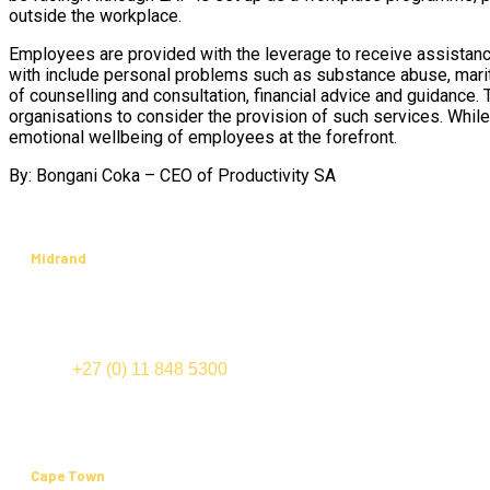
outside the workplace.
Employees are provided with the leverage to receive assistance
with include personal problems such as substance abuse, marit
of counselling and consultation, financial advice and guidance. 
organisations to consider the provision of such services. While
emotional wellbeing of employees at the forefront.
By: Bongani Coka – CEO of Productivity SA
Midrand
International Business Gateway
Cnr New and Sixth Roads
Midrand
TEL:
+27 (0) 11 848 5300
FAX: +27 (0) 11 848 5555
Cape Town