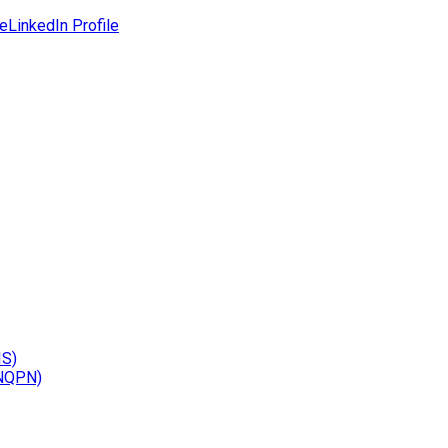
le
LinkedIn Profile
IS)
(NQPN)